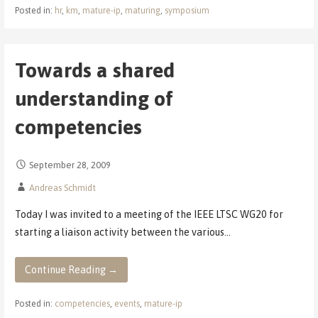
Posted in:
hr
,
km
,
mature-ip
,
maturing
,
symposium
Towards a shared
understanding of
competencies
September 28, 2009
Andreas Schmidt
Today I was invited to a meeting of the IEEE LTSC WG20 for
starting a liaison activity between the various…
Continue Reading →
Posted in:
competencies
,
events
,
mature-ip