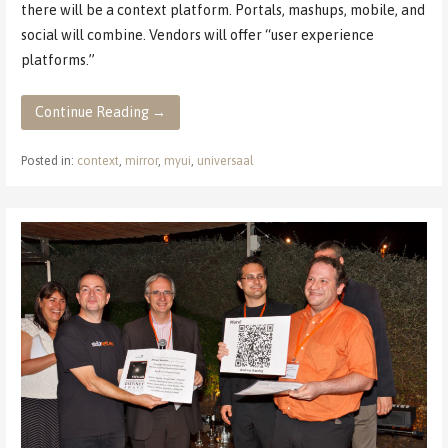
there will be a context platform. Portals, mashups, mobile, and
social will combine. Vendors will offer “user experience
platforms.”
Continue Reading →
Posted in:
context
,
mirror
,
myui
,
universaal