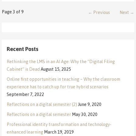
Post
Page 3 of 9
← Previous
Next →
navigation
Recent Posts
Rethinking the LMS in an AI Age: Why the “Digital Filing
Cabinet” is Dead
August 15, 2025
Online first opportunities in teaching – Why the classroom
experience has to catch up for true hybrid scenarios
September 7, 2022
Reflections on a digital semester (2)
June 9, 2020
Reflections on a digital semester
May 30, 2020
Professional identity transformation and technology-
enhanced learning
March 19, 2019