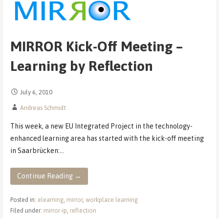
MIRROR Kick-Off Meeting –
Learning by Reflection
July 6, 2010
Andreas Schmidt
This week, a new EU Integrated Project in the technology-
enhanced learning area has started with the kick-off meeting
in Saarbrücken:…
Continue Reading →
Posted in:
elearning
,
mirror
,
workplace learning
Filed under:
mirror-ip
,
reflection