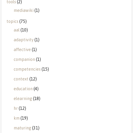
tools
(2)
mediawiki
(1)
topics
(75)
aal
(10)
adaptivity
(1)
affective
(1)
companion
(1)
competencies
(15)
context
(12)
education
(4)
elearning
(18)
hr
(12)
km
(19)
maturing
(31)