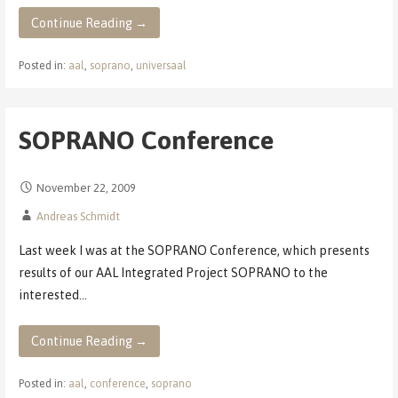
Continue Reading →
Posted in:
aal
,
soprano
,
universaal
SOPRANO Conference
November 22, 2009
Andreas Schmidt
Last week I was at the SOPRANO Conference, which presents
results of our AAL Integrated Project SOPRANO to the
interested…
Continue Reading →
Posted in:
aal
,
conference
,
soprano