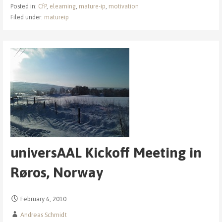
Posted in:
CfP
,
elearning
,
mature-ip
,
motivation
Filed under:
matureip
universAAL Kickoff Meeting in
Røros, Norway
February 6, 2010
Andreas Schmidt