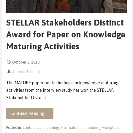
STELLAR Stakeholders Distinct
Award for Paper on Knowledge
Maturing Activities
October 3, 2010
Andreas Schmidt
The MATURE paper on the findings on knowledge maturing
activities from the interview study has won the STELLAR
Stakeholder Distinct…
Continue Reading →
Posted in:
conference
,
elearning
,
km
,
mature-ip
,
maturing
,
workplace