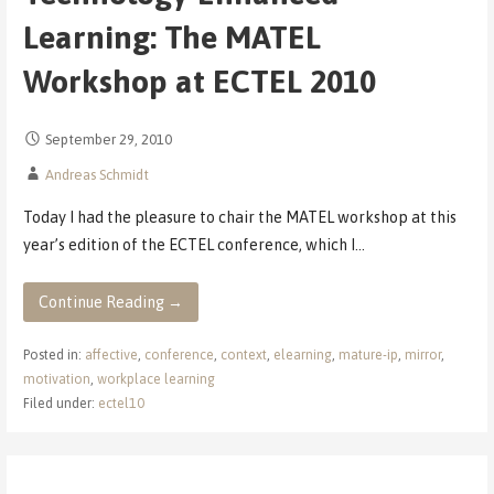
Learning: The MATEL
Workshop at ECTEL 2010
September 29, 2010
Andreas Schmidt
Today I had the pleasure to chair the MATEL workshop at this
year’s edition of the ECTEL conference, which I…
Continue Reading →
Posted in:
affective
,
conference
,
context
,
elearning
,
mature-ip
,
mirror
,
motivation
,
workplace learning
Filed under:
ectel10