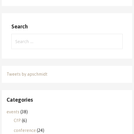
Search
Search
for:
Tweets by apschmidt
Categories
events
(38)
CfP
(6)
conference
(24)