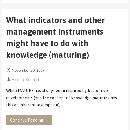
What indicators and other
management instruments
might have to do with
knowledge (maturing)
November 20, 2009
Andreas Schmidt
While MATURE has always been inspired by bottom-up
developments (and the concept of knowledge maturing has
this an inherent assumption),…
Continue Reading →