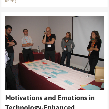
learning
Motivations and Emotions in
Technology-Enhanced