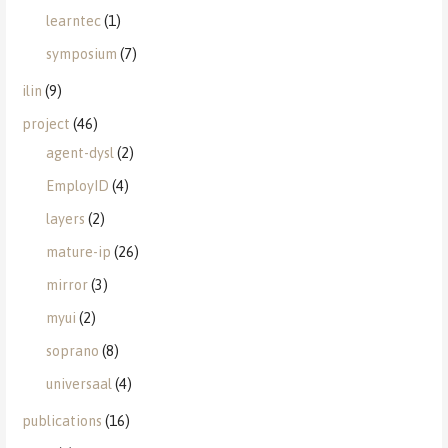
learntec
(1)
symposium
(7)
ilin
(9)
project
(46)
agent-dysl
(2)
EmployID
(4)
layers
(2)
mature-ip
(26)
mirror
(3)
myui
(2)
soprano
(8)
universaal
(4)
publications
(16)