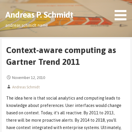
Skip
to
Andreas P. Schmidt
content
andreas.schmidt.name
Context-aware computing as
Gartner Trend 2011
November 12, 2010
Andreas Schmidt
The idea here is that social analytics and computing leads to
knowledge about preferences. User interfaces would change
based on context. Today, it’s all reactive. By 2011 to 2013,
there will be more proactive alerts. By 2014 to 2018, you’ll
have context integrated with enterprise systems. Ultimately,