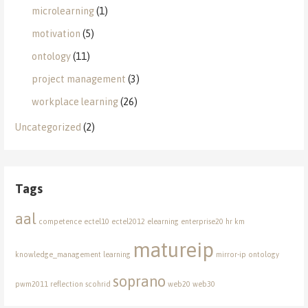
microlearning
(1)
motivation
(5)
ontology
(11)
project management
(3)
workplace learning
(26)
Uncategorized
(2)
Tags
aal
competence
ectel10
ectel2012
elearning
enterprise20
hr
km
matureip
knowledge_management
learning
mirror-ip
ontology
soprano
pwm2011
reflection
scohrid
web20
web30