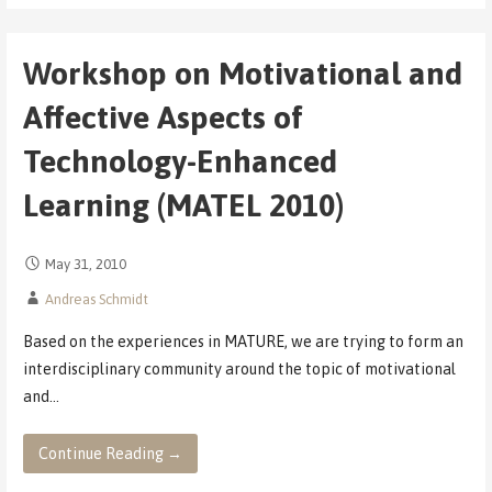
Workshop on Motivational and
Affective Aspects of
Technology-Enhanced
Learning (MATEL 2010)
May 31, 2010
Andreas Schmidt
Based on the experiences in MATURE, we are trying to form an
interdisciplinary community around the topic of motivational
and…
Continue Reading →