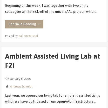
Beginning of this week, I was together with two of my
colleagues at the kick-off of the universAAL project, which…
Continue Reading →
Posted in:
aal
,
universaal
Ambient Assisted Living Lab at
FZI
January 8, 2010
Andreas Schmidt
Last year, we opened our living lab for ambient assisted living
which we have built based on our openAAL infrastructure.…