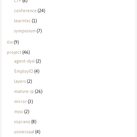
CfP
(6)
conference
(24)
learntec
(1)
symposium
(7)
ilin
(9)
project
(46)
agent-dysl
(2)
EmployID
(4)
layers
(2)
mature-ip
(26)
mirror
(3)
myui
(2)
soprano
(8)
universaal
(4)