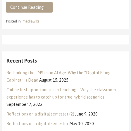
Continue Reading →
Posted in:
mediawiki
Recent Posts
Rethinking the LMS in an AI Age: Why the “Digital Filing
Cabinet” is Dead
August 15, 2025
Online first opportunities in teaching – Why the classroom
experience has to catch up for true hybrid scenarios
September 7, 2022
Reflections on a digital semester (2)
June 9, 2020
Reflections on a digital semester
May 30, 2020