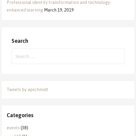
Professional identity transformation and technology-
enhanced learning
March 19, 2019
Search
Search
for:
Tweets by apschmidt
Categories
events
(38)