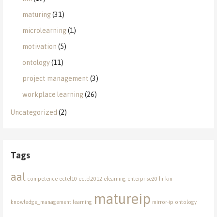
maturing
(31)
microlearning
(1)
motivation
(5)
ontology
(11)
project management
(3)
workplace learning
(26)
Uncategorized
(2)
Tags
aal
competence
ectel10
ectel2012
elearning
enterprise20
hr
km
matureip
knowledge_management
learning
mirror-ip
ontology