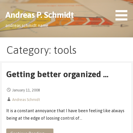
Skip
to
Andreas P. Schmidt
content
andreas.schmidt.name
Category: tools
Getting better organized …
January 11, 2008
Andreas Schmidt
It is a constant annoyance that I have been feeling like always
being at the edge of loosing control of…