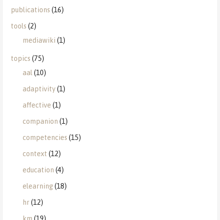
publications
(16)
tools
(2)
mediawiki
(1)
topics
(75)
aal
(10)
adaptivity
(1)
affective
(1)
companion
(1)
competencies
(15)
context
(12)
education
(4)
elearning
(18)
hr
(12)
km
(19)