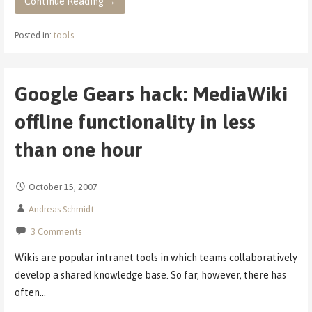
Continue Reading →
Posted in:
tools
Google Gears hack: MediaWiki
offline functionality in less
than one hour
October 15, 2007
Andreas Schmidt
3 Comments
Wikis are popular intranet tools in which teams collaboratively
develop a shared knowledge base. So far, however, there has
often…