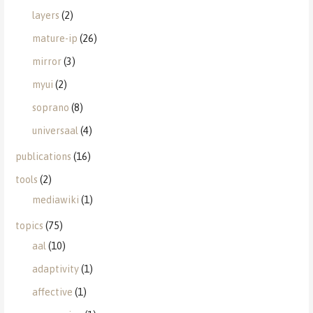
layers
(2)
mature-ip
(26)
mirror
(3)
myui
(2)
soprano
(8)
universaal
(4)
publications
(16)
tools
(2)
mediawiki
(1)
topics
(75)
aal
(10)
adaptivity
(1)
affective
(1)