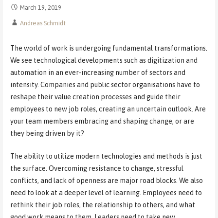
March 19, 2019
Andreas Schmidt
The world of work is undergoing fundamental transformations.
We see technological developments such as digitization and
automation in an ever-increasing number of sectors and
intensity. Companies and public sector organisations have to
reshape their value creation processes and guide their
employees to new job roles, creating an uncertain outlook. Are
your team members embracing and shaping change, or are
they being driven by it?
The ability to utilize modern technologies and methods is just
the surface. Overcoming resistance to change, stressful
conflicts, and lack of openness are major road blocks. We also
need to look at a deeper level of learning. Employees need to
rethink their job roles, the relationship to others, and what
good work means to them. Leaders need to take new