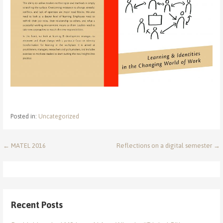
Posted in:
Uncategorized
Post
← MATEL 2016
Reflections on a digital semester →
navigation
Recent Posts