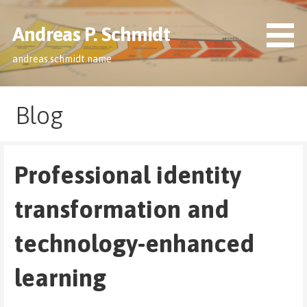
Skip
to
Andreas P. Schmidt
content
andreas.schmidt.name
Blog
Professional identity
transformation and
technology-enhanced
learning