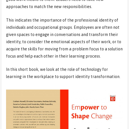
approaches to match the new responsibilities.
This indicates the importance of the professional identity of
individuals and occupational groups. Employees are often not
given spaces to engage in conversations and transform their
identity, to consider the emotional aspects of their work, or to
acquire the skills for moving from a problem focus to a solution
focus and help each other in their learning process.
In this short book, we look at the role of technology for
learning in the workplace to support identity transformation.