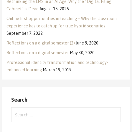
Rethinking the LMS in an AI Age: Why the “Digital Filing
Cabinet” is Dead
August 15, 2025
Online first opportunities in teaching – Why the classroom
experience has to catch up for true hybrid scenarios
September 7, 2022
Reflections on a digital semester (2)
June 9, 2020
Reflections on a digital semester
May 30, 2020
Professional identity transformation and technology-
enhanced learning
March 19, 2019
Search
Search
for: