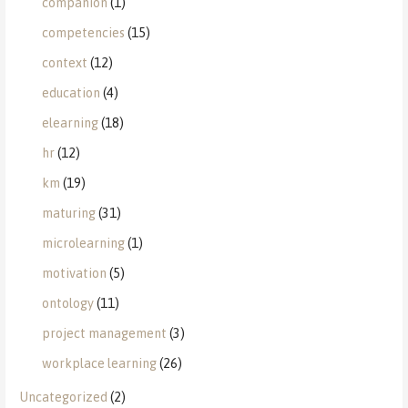
companion
(1)
competencies
(15)
context
(12)
education
(4)
elearning
(18)
hr
(12)
km
(19)
maturing
(31)
microlearning
(1)
motivation
(5)
ontology
(11)
project management
(3)
workplace learning
(26)
Uncategorized
(2)