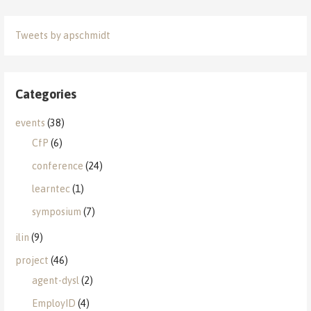
Tweets by apschmidt
Categories
events
(38)
CfP
(6)
conference
(24)
learntec
(1)
symposium
(7)
ilin
(9)
project
(46)
agent-dysl
(2)
EmployID
(4)