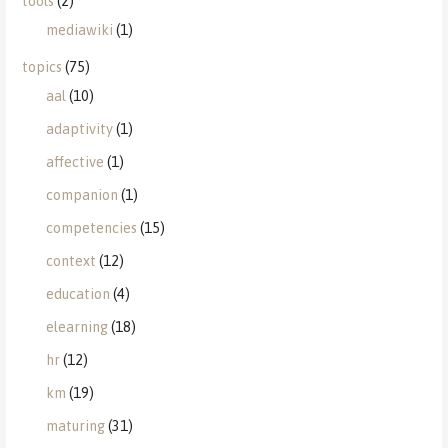
tools
(2)
mediawiki
(1)
topics
(75)
aal
(10)
adaptivity
(1)
affective
(1)
companion
(1)
competencies
(15)
context
(12)
education
(4)
elearning
(18)
hr
(12)
km
(19)
maturing
(31)