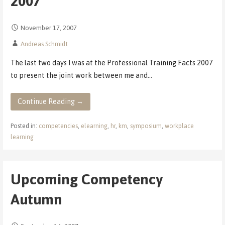
2007
November 17, 2007
Andreas Schmidt
The last two days I was at the Professional Training Facts 2007
to present the joint work between me and…
Continue Reading →
Posted in:
competencies
,
elearning
,
hr
,
km
,
symposium
,
workplace
learning
Upcoming Competency
Autumn