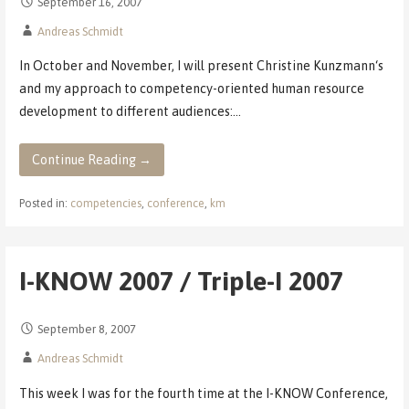
September 16, 2007
Andreas Schmidt
In October and November, I will present Christine Kunzmann‘s
and my approach to competency-oriented human resource
development to different audiences:…
Continue Reading →
Posted in:
competencies
,
conference
,
km
I-KNOW 2007 / Triple-I 2007
September 8, 2007
Andreas Schmidt
This week I was for the fourth time at the I-KNOW Conference,