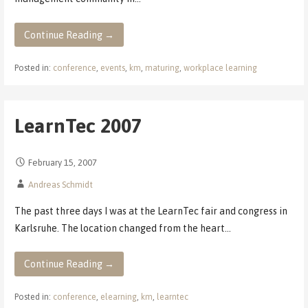
Continue Reading →
Posted in:
conference
,
events
,
km
,
maturing
,
workplace learning
LearnTec 2007
February 15, 2007
Andreas Schmidt
The past three days I was at the LearnTec fair and congress in
Karlsruhe. The location changed from the heart…
Continue Reading →
Posted in:
conference
,
elearning
,
km
,
learntec