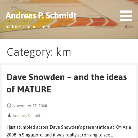
Skip
to
Andreas P. Schmidt
content
andreas.schmidt.name
Category: km
Dave Snowden – and the ideas
of MATURE
November 27, 2008
Andreas Schmidt
I just stumbled across Dave Snowden’s presentation at KM Asia
2008 in Singapore, and it was really surprising to see…