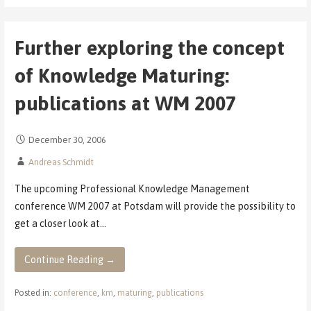
Further exploring the concept
of Knowledge Maturing:
publications at WM 2007
December 30, 2006
Andreas Schmidt
The upcoming Professional Knowledge Management
conference WM 2007 at Potsdam will provide the possibility to
get a closer look at…
Continue Reading →
Posted in:
conference
,
km
,
maturing
,
publications