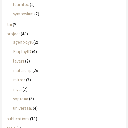
learntec
(1)
symposium
(7)
ilin
(9)
project
(46)
agent-dysl
(2)
EmployID
(4)
layers
(2)
mature-ip
(26)
mirror
(3)
myui
(2)
soprano
(8)
universaal
(4)
publications
(16)