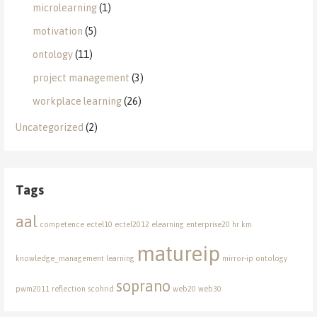
microlearning
(1)
motivation
(5)
ontology
(11)
project management
(3)
workplace learning
(26)
Uncategorized
(2)
Tags
aal
competence
ectel10
ectel2012
elearning
enterprise20
hr
km
matureip
knowledge_management
learning
mirror-ip
ontology
soprano
pwm2011
reflection
scohrid
web20
web30