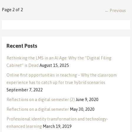
Post
Page 2 of 2
← Previous
navigation
Recent Posts
Rethinking the LMS in an AI Age: Why the “Digital Filing
Cabinet” is Dead
August 15, 2025
Online first opportunities in teaching – Why the classroom
experience has to catch up for true hybrid scenarios
September 7, 2022
Reflections on a digital semester (2)
June 9, 2020
Reflections on a digital semester
May 30, 2020
Professional identity transformation and technology-
enhanced learning
March 19, 2019