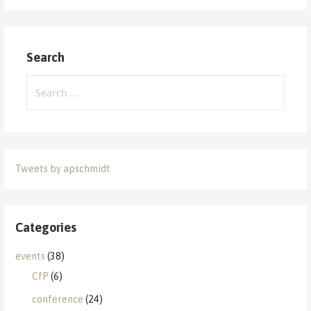
Search
Search
for:
Tweets by apschmidt
Categories
events
(38)
CfP
(6)
conference
(24)