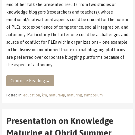
end of her talk she presented results from two studies on
knowledge bloggers (researchers and teachers), whose
emotional/motivational aspects could be crucial for the notion
of PLEs, too: experience of competence, social integration, and
autonomy. Particularly the latter one could be a challenges and
source of conflict for PLEs within organizations – one example
in the discussion mentioned that external blogging platforms
are preferred over corporate blogging platforms because of
the aspect of autonomy.
Continue Reading →
Posted in:
education
,
km
,
mature-ip
,
maturing
,
symposium
Presentation on Knowledge
Maturing at Ohrid Summer