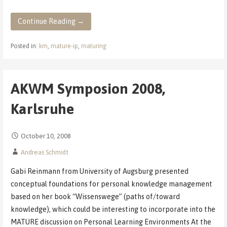
Continue Reading →
Posted in:
km
,
mature-ip
,
maturing
AKWM Symposion 2008,
Karlsruhe
October 10, 2008
Andreas Schmidt
Gabi Reinmann from University of Augsburg presented
conceptual foundations for personal knowledge management
based on her book “Wissenswege” (paths of/toward
knowledge), which could be interesting to incorporate into the
MATURE discussion on Personal Learning Environments At the