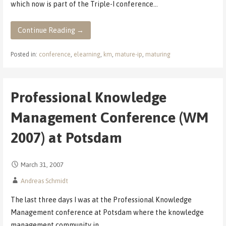
which now is part of the Triple-I conference…
Continue Reading →
Posted in:
conference
,
elearning
,
km
,
mature-ip
,
maturing
Professional Knowledge
Management Conference (WM
2007) at Potsdam
March 31, 2007
Andreas Schmidt
The last three days I was at the Professional Knowledge
Management conference at Potsdam where the knowledge
management community in…