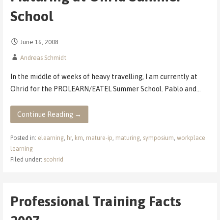
School
June 16, 2008
Andreas Schmidt
In the middle of weeks of heavy travelling, I am currently at
Ohrid for the PROLEARN/EATEL Summer School. Pablo and…
Continue Reading →
Posted in:
elearning
,
hr
,
km
,
mature-ip
,
maturing
,
symposium
,
workplace
learning
Filed under:
scohrid
Professional Training Facts