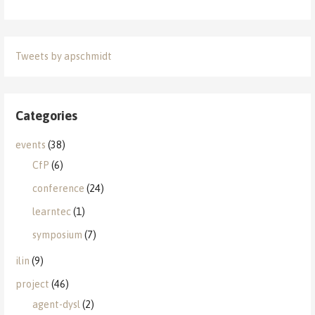
Tweets by apschmidt
Categories
events
(38)
CfP
(6)
conference
(24)
learntec
(1)
symposium
(7)
ilin
(9)
project
(46)
agent-dysl
(2)