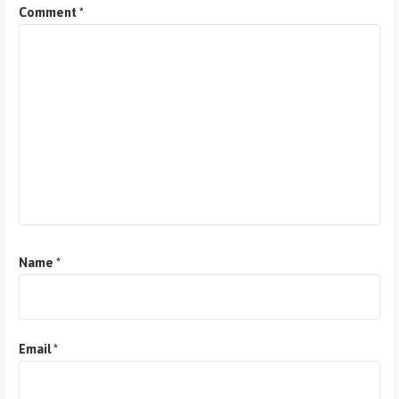
Comment
*
Name
*
Email
*