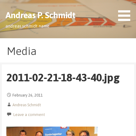
Skip
to
Andreas P. Schmidt
content
andreas.schmidt.name
Media
2011-02-21-18-43-40.jpg
February 26, 2011
Andreas Schmidt
Leave a comment