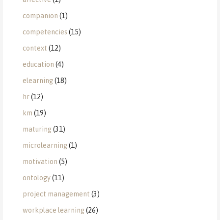
companion
(1)
competencies
(15)
context
(12)
education
(4)
elearning
(18)
hr
(12)
km
(19)
maturing
(31)
microlearning
(1)
motivation
(5)
ontology
(11)
project management
(3)
workplace learning
(26)