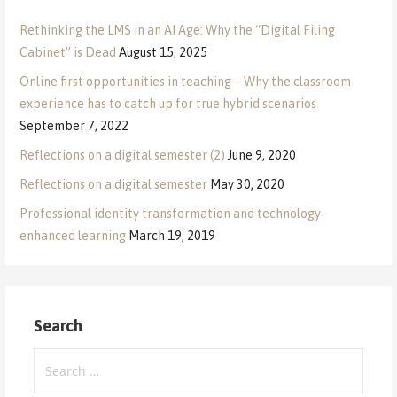
Rethinking the LMS in an AI Age: Why the “Digital Filing
Cabinet” is Dead
August 15, 2025
Online first opportunities in teaching – Why the classroom
experience has to catch up for true hybrid scenarios
September 7, 2022
Reflections on a digital semester (2)
June 9, 2020
Reflections on a digital semester
May 30, 2020
Professional identity transformation and technology-
enhanced learning
March 19, 2019
Search
Search
for: