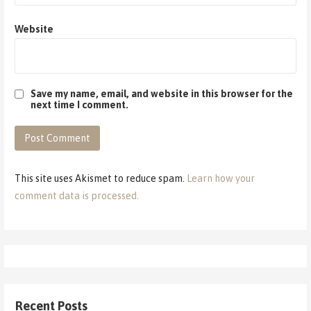
Website
Save my name, email, and website in this browser for the
next time I comment.
This site uses Akismet to reduce spam.
Learn how your
comment data is processed.
Recent Posts