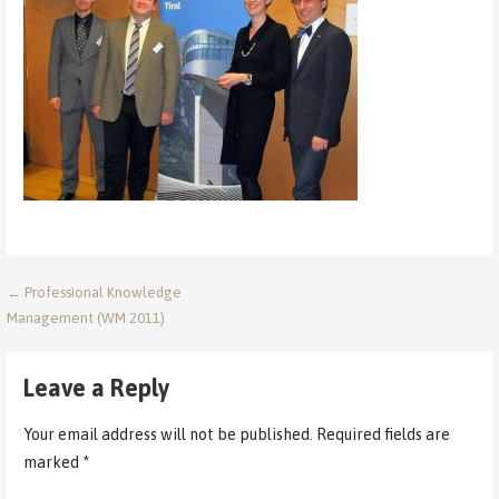
Post
← Professional Knowledge
Management (WM 2011)
navigation
Leave a Reply
Your email address will not be published.
Required fields are
marked
*