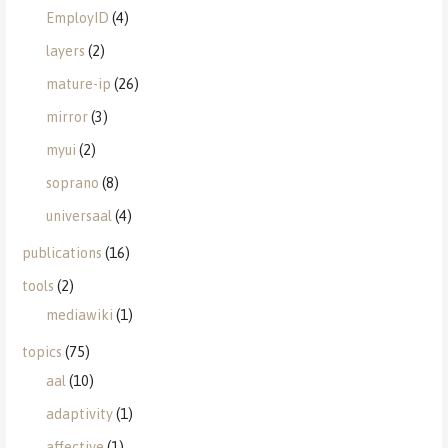
EmployID
(4)
layers
(2)
mature-ip
(26)
mirror
(3)
myui
(2)
soprano
(8)
universaal
(4)
publications
(16)
tools
(2)
mediawiki
(1)
topics
(75)
aal
(10)
adaptivity
(1)
affective
(1)