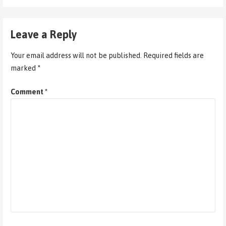
Leave a Reply
Your email address will not be published.
Required fields are
marked
*
Comment
*