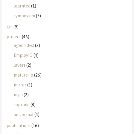
learntec
(1)
symposium
(7)
ilin
(9)
project
(46)
agent-dysl
(2)
EmployID
(4)
layers
(2)
mature-ip
(26)
mirror
(3)
myui
(2)
soprano
(8)
universaal
(4)
publications
(16)