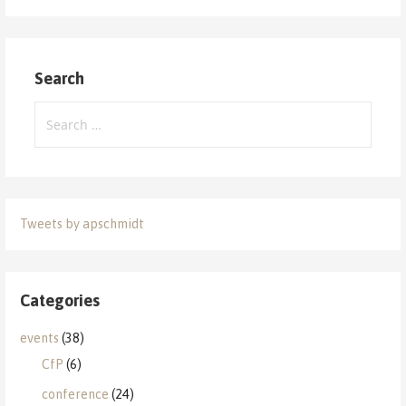
Search
Search
for:
Tweets by apschmidt
Categories
events
(38)
CfP
(6)
conference
(24)