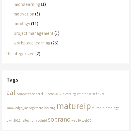
microlearning
(1)
motivation
(5)
ontology
(11)
project management
(3)
workplace learning
(26)
Uncategorized
(2)
Tags
aal
competence
ectel10
ectel2012
elearning
enterprise20
hr
km
matureip
knowledge_management
learning
mirror-ip
ontology
soprano
pwm2011
reflection
scohrid
web20
web30