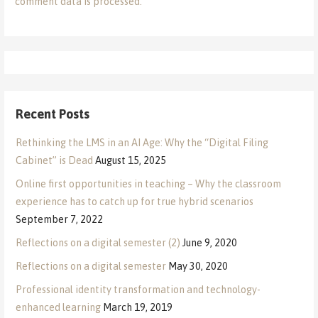
comment data is processed.
Recent Posts
Rethinking the LMS in an AI Age: Why the “Digital Filing
Cabinet” is Dead
August 15, 2025
Online first opportunities in teaching – Why the classroom
experience has to catch up for true hybrid scenarios
September 7, 2022
Reflections on a digital semester (2)
June 9, 2020
Reflections on a digital semester
May 30, 2020
Professional identity transformation and technology-
enhanced learning
March 19, 2019