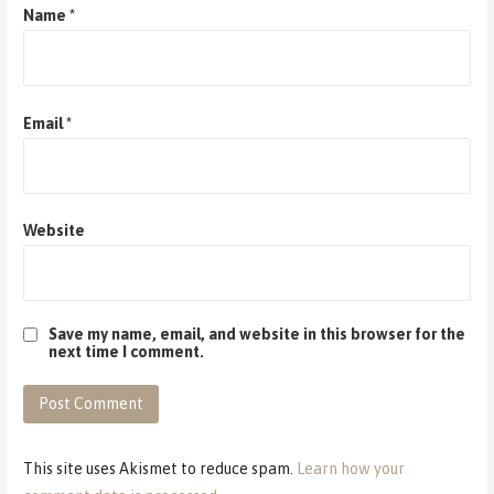
Name
*
Email
*
Website
Save my name, email, and website in this browser for the
next time I comment.
This site uses Akismet to reduce spam.
Learn how your