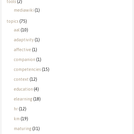
tools
(2)
mediawiki
(1)
topics
(75)
aal
(10)
adaptivity
(1)
affective
(1)
companion
(1)
competencies
(15)
context
(12)
education
(4)
elearning
(18)
hr
(12)
km
(19)
maturing
(31)