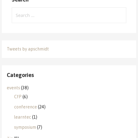
Search
for:
Tweets by apschmidt
Categories
events
(38)
CfP
(6)
conference
(24)
learntec
(1)
symposium
(7)