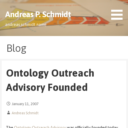
Skip
to
Andreas P. Schmidt
content
andreas.schmidt.name
Blog
Ontology Outreach
Advisory Founded
January 11, 2007
Andreas Schmidt
The
Ontology Outreach Advisory
was officially founded today.