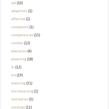
aal
(10)
adaptivity
(1)
affective
(1)
companion
(1)
competencies
(15)
context
(12)
education
(4)
elearning
(18)
hr
(12)
km
(19)
maturing
(31)
microlearning
(1)
motivation
(5)
ontology
(11)