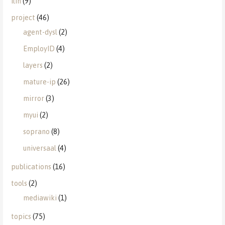
ilin
(9)
project
(46)
agent-dysl
(2)
EmployID
(4)
layers
(2)
mature-ip
(26)
mirror
(3)
myui
(2)
soprano
(8)
universaal
(4)
publications
(16)
tools
(2)
mediawiki
(1)
topics
(75)