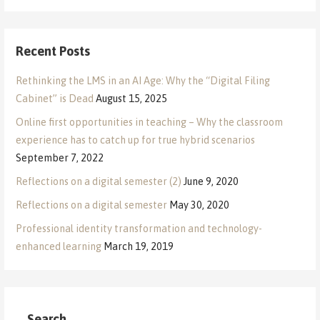
Recent Posts
Rethinking the LMS in an AI Age: Why the “Digital Filing
Cabinet” is Dead
August 15, 2025
Online first opportunities in teaching – Why the classroom
experience has to catch up for true hybrid scenarios
September 7, 2022
Reflections on a digital semester (2)
June 9, 2020
Reflections on a digital semester
May 30, 2020
Professional identity transformation and technology-
enhanced learning
March 19, 2019
Search