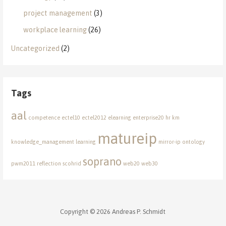
project management
(3)
workplace learning
(26)
Uncategorized
(2)
Tags
aal
competence
ectel10
ectel2012
elearning
enterprise20
hr
km
matureip
knowledge_management
learning
mirror-ip
ontology
soprano
pwm2011
reflection
scohrid
web20
web30
Copyright © 2026 Andreas P. Schmidt