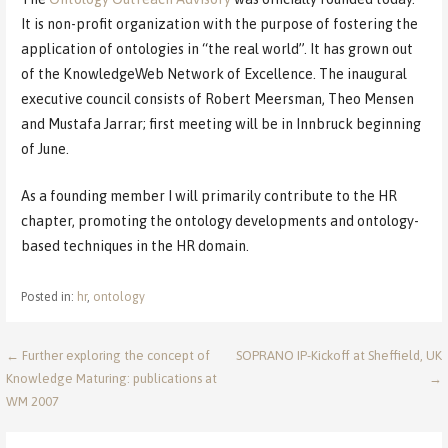
It is non-profit organization with the purpose of fostering the
application of ontologies in “the real world”. It has grown out
of the KnowledgeWeb Network of Excellence. The inaugural
executive council consists of Robert Meersman, Theo Mensen
and Mustafa Jarrar; first meeting will be in Innbruck beginning
of June.
As a founding member I will primarily contribute to the HR
chapter, promoting the ontology developments and ontology-
based techniques in the HR domain.
Posted in:
hr
,
ontology
Post
← Further exploring the concept of
SOPRANO IP-Kickoff at Sheffield, UK
Knowledge Maturing: publications at
→
navigation
WM 2007